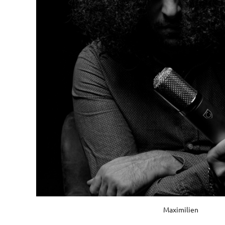
Maximilien