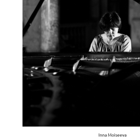
Inna Moiseeva