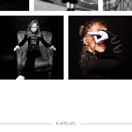
PORTRAITS