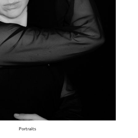
Portraits