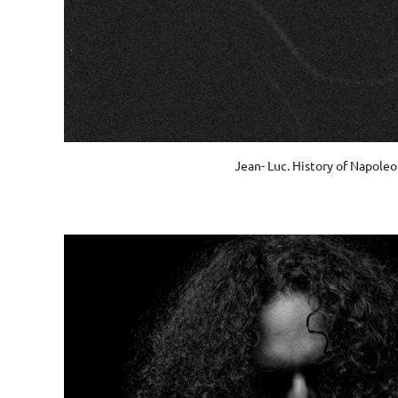
Jean- Luc. History of Napole