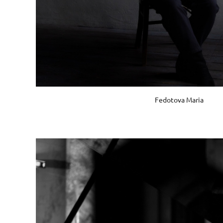
Fedotova Maria