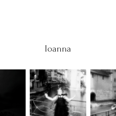
Ioanna