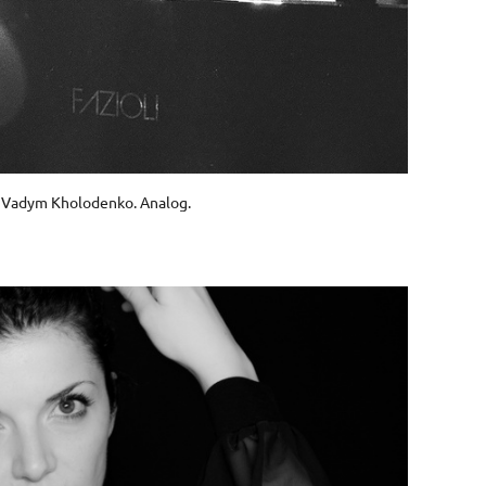
Vadym Kholodenko. Analog.