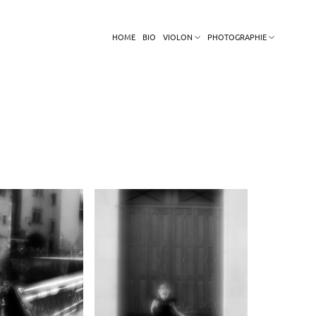
HOME
BIO
VIOLON
PHOTOGRAPHIE