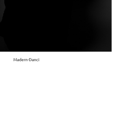
Madern-Danci