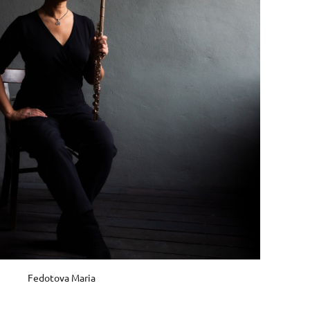
Fedotova Maria