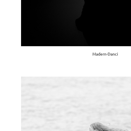
Madern-Danci