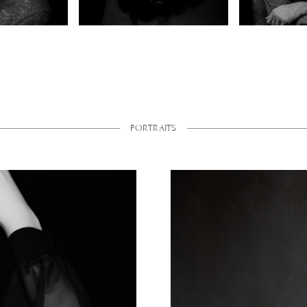
PORTRAITS