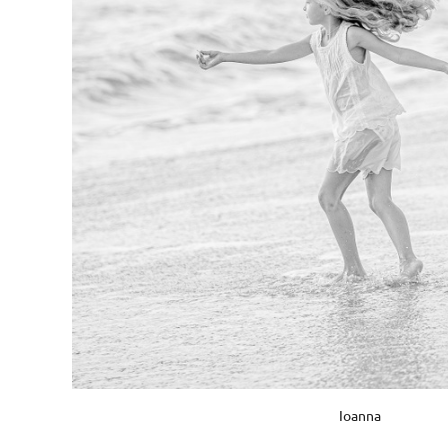
Ioanna