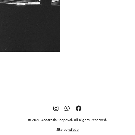
© 2026 Anastasia Shapoval. All Rights Reserved.
Site by
wfolio