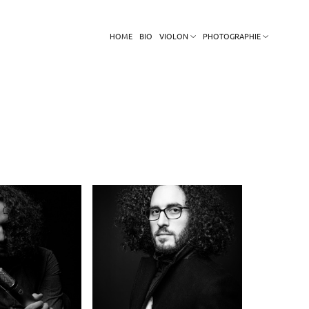
HOME
BIO
VIOLON
PHOTOGRAPHIE