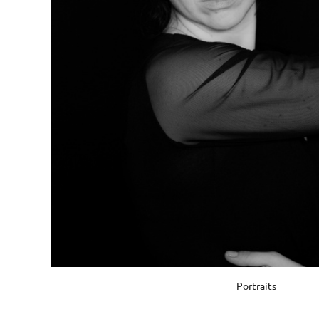
Portraits