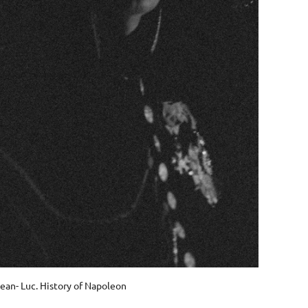
ean- Luc. History of Napoleon