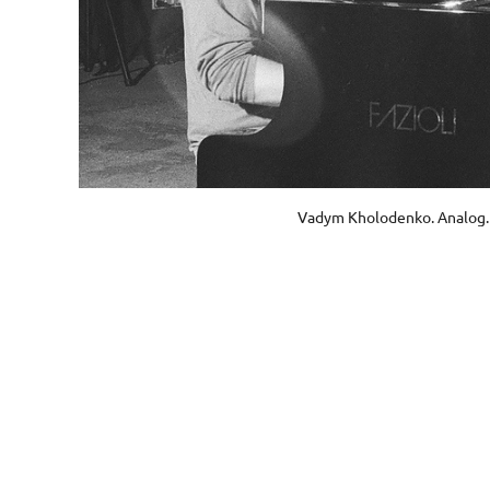
Vadym Kholodenko. Analog.