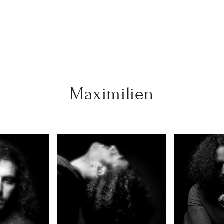
Maximilien