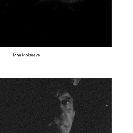
Inna Moiseeva